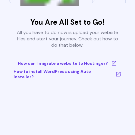
You Are All Set to Go!
All you have to do now is upload your website
files and start your journey. Check out how to
do that below:
How can I migrate a website to Hostinger?
How to install WordPress using Auto
Installer?