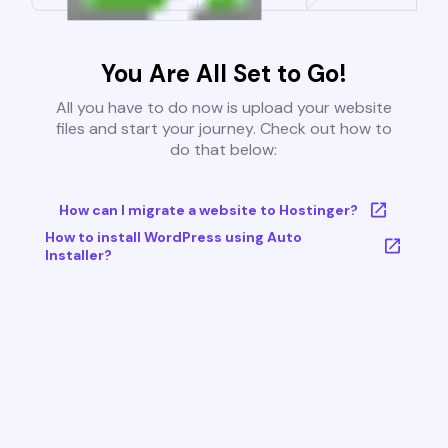
You Are All Set to Go!
All you have to do now is upload your website
files and start your journey. Check out how to
do that below:
How can I migrate a website to Hostinger?
How to install WordPress using Auto
Installer?