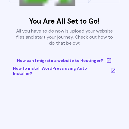
You Are All Set to Go!
All you have to do now is upload your website
files and start your journey. Check out how to
do that below:
How can I migrate a website to Hostinger?
How to install WordPress using Auto
Installer?