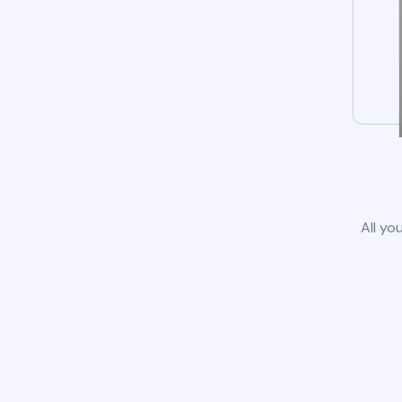
All yo