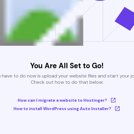
You Are All Set to Go!
u have to do now is upload your website files and start your j
Check out how to do that below:
How can I migrate a website to Hostinger?
How to install WordPress using Auto Installer?