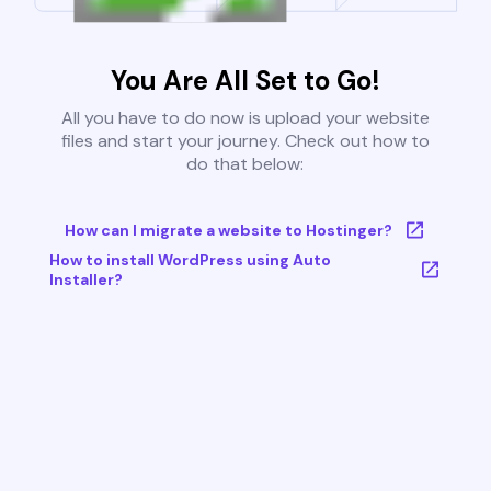
You Are All Set to Go!
All you have to do now is upload your website
files and start your journey. Check out how to
do that below:
How can I migrate a website to Hostinger?
How to install WordPress using Auto
Installer?