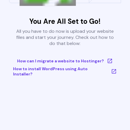
You Are All Set to Go!
All you have to do now is upload your website
files and start your journey. Check out how to
do that below:
How can I migrate a website to Hostinger?
How to install WordPress using Auto
Installer?