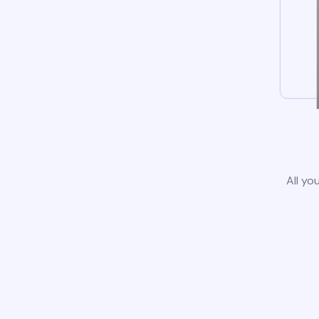
All yo