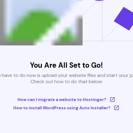
You Are All Set to Go!
u have to do now is upload your website files and start your j
Check out how to do that below:
How can I migrate a website to Hostinger?
How to install WordPress using Auto Installer?