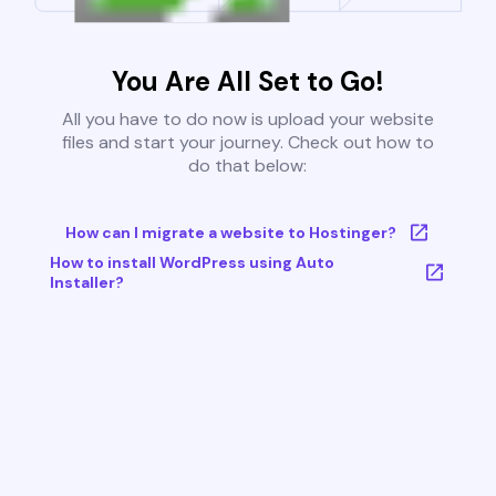
You Are All Set to Go!
All you have to do now is upload your website
files and start your journey. Check out how to
do that below:
How can I migrate a website to Hostinger?
How to install WordPress using Auto
Installer?