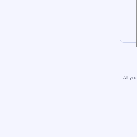
All yo