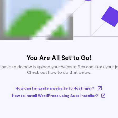
You Are All Set to Go!
u have to do now is upload your website files and start your j
Check out how to do that below:
How can I migrate a website to Hostinger?
How to install WordPress using Auto Installer?