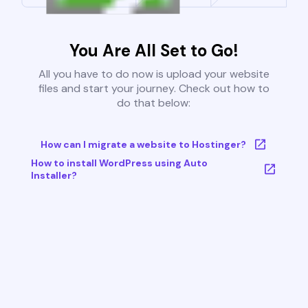
You Are All Set to Go!
All you have to do now is upload your website
files and start your journey. Check out how to
do that below:
How can I migrate a website to Hostinger?
How to install WordPress using Auto
Installer?