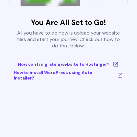
You Are All Set to Go!
All you have to do now is upload your website
files and start your journey. Check out how to
do that below:
How can I migrate a website to Hostinger?
How to install WordPress using Auto
Installer?