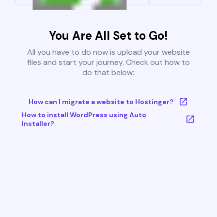
You Are All Set to Go!
All you have to do now is upload your website
files and start your journey. Check out how to
do that below:
How can I migrate a website to Hostinger?
How to install WordPress using Auto
Installer?