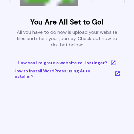
You Are All Set to Go!
All you have to do now is upload your website
files and start your journey. Check out how to
do that below:
How can I migrate a website to Hostinger?
How to install WordPress using Auto
Installer?