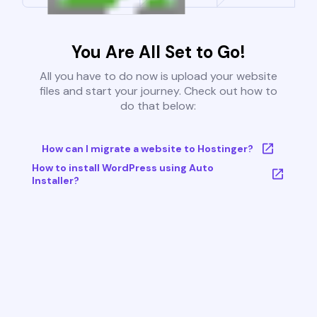
You Are All Set to Go!
All you have to do now is upload your website
files and start your journey. Check out how to
do that below:
How can I migrate a website to Hostinger?
How to install WordPress using Auto
Installer?