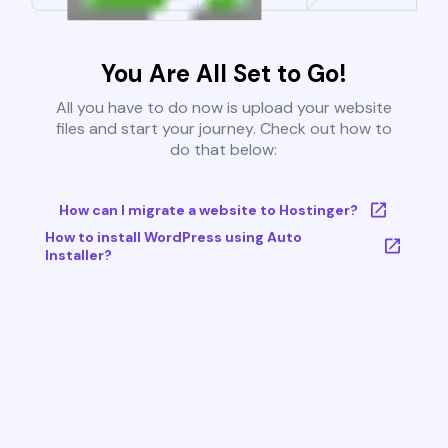
You Are All Set to Go!
All you have to do now is upload your website
files and start your journey. Check out how to
do that below:
How can I migrate a website to Hostinger?
How to install WordPress using Auto
Installer?