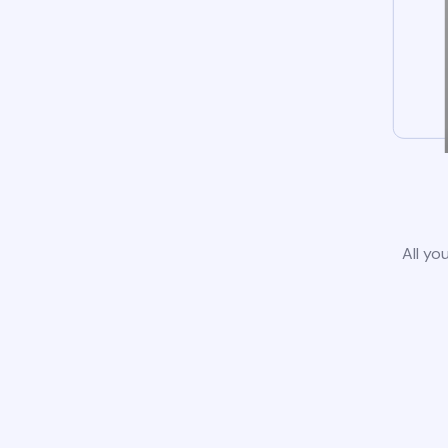
All yo