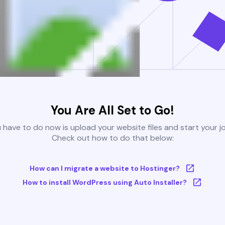
You Are All Set to Go!
u have to do now is upload your website files and start your j
Check out how to do that below:
How can I migrate a website to Hostinger?
How to install WordPress using Auto Installer?