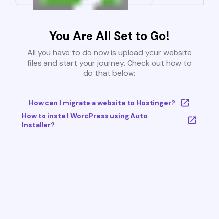
You Are All Set to Go!
All you have to do now is upload your website
files and start your journey. Check out how to
do that below:
How can I migrate a website to Hostinger?
How to install WordPress using Auto
Installer?