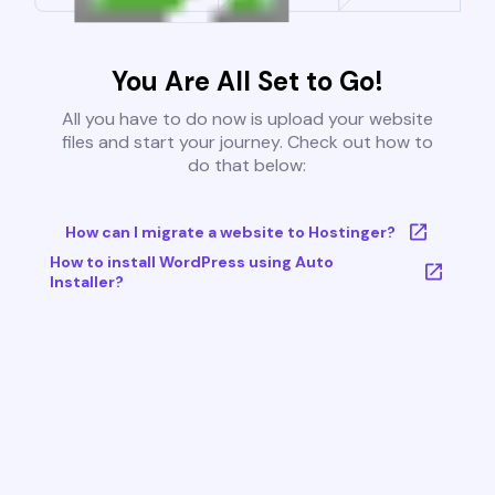
You Are All Set to Go!
All you have to do now is upload your website
files and start your journey. Check out how to
do that below:
How can I migrate a website to Hostinger?
How to install WordPress using Auto
Installer?