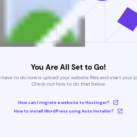
You Are All Set to Go!
u have to do now is upload your website files and start your j
Check out how to do that below:
How can I migrate a website to Hostinger?
How to install WordPress using Auto Installer?