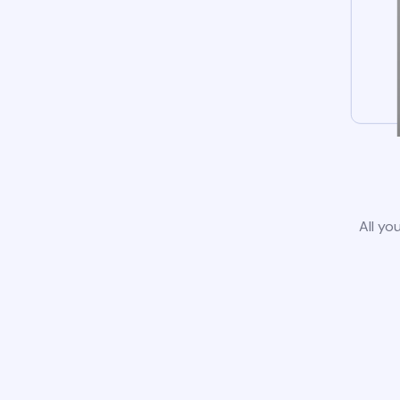
All yo