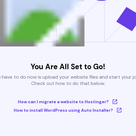
You Are All Set to Go!
u have to do now is upload your website files and start your j
Check out how to do that below:
How can I migrate a website to Hostinger?
How to install WordPress using Auto Installer?