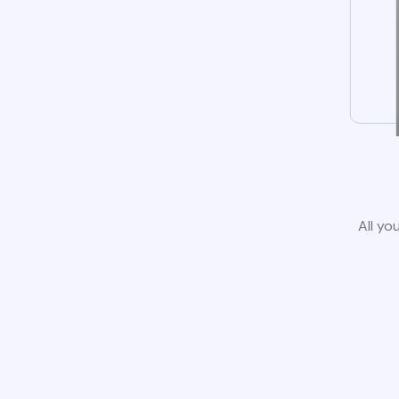
All yo