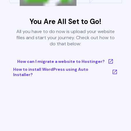
You Are All Set to Go!
All you have to do now is upload your website
files and start your journey. Check out how to
do that below:
How can I migrate a website to Hostinger?
How to install WordPress using Auto
Installer?