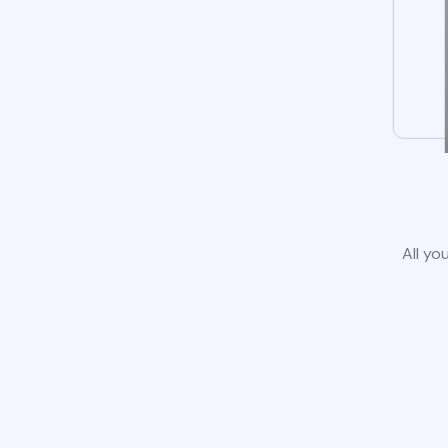
All yo