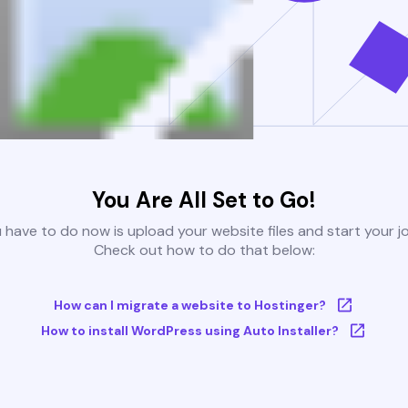
You Are All Set to Go!
u have to do now is upload your website files and start your j
Check out how to do that below:
How can I migrate a website to Hostinger?
How to install WordPress using Auto Installer?