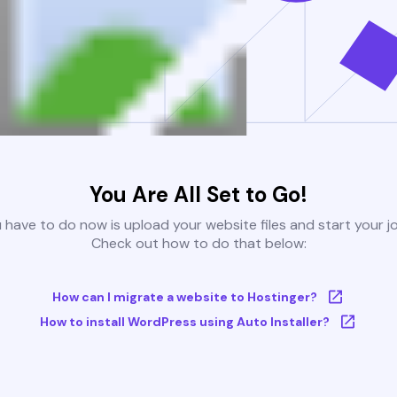
You Are All Set to Go!
u have to do now is upload your website files and start your j
Check out how to do that below:
How can I migrate a website to Hostinger?
How to install WordPress using Auto Installer?