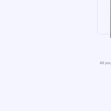
All yo