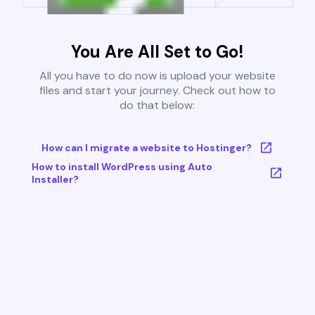
You Are All Set to Go!
All you have to do now is upload your website
files and start your journey. Check out how to
do that below:
How can I migrate a website to Hostinger?
How to install WordPress using Auto
Installer?