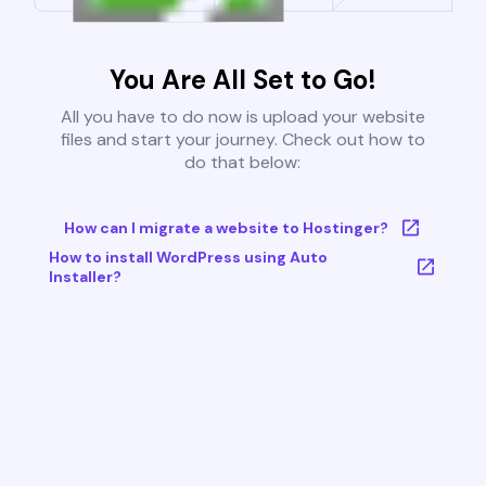
You Are All Set to Go!
All you have to do now is upload your website
files and start your journey. Check out how to
do that below:
How can I migrate a website to Hostinger?
How to install WordPress using Auto
Installer?