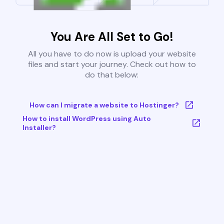
You Are All Set to Go!
All you have to do now is upload your website
files and start your journey. Check out how to
do that below:
How can I migrate a website to Hostinger?
How to install WordPress using Auto
Installer?