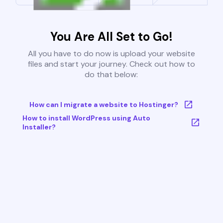
You Are All Set to Go!
All you have to do now is upload your website
files and start your journey. Check out how to
do that below:
How can I migrate a website to Hostinger?
How to install WordPress using Auto
Installer?