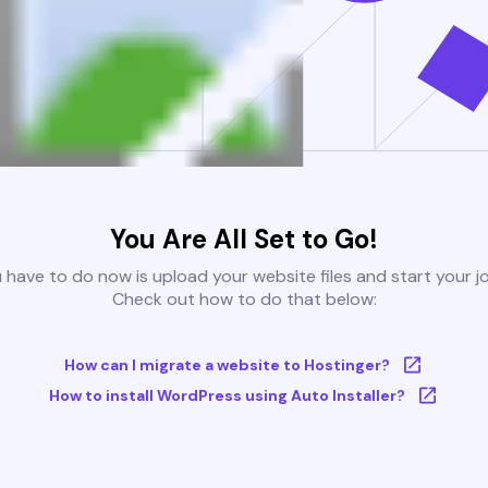
You Are All Set to Go!
u have to do now is upload your website files and start your j
Check out how to do that below:
How can I migrate a website to Hostinger?
How to install WordPress using Auto Installer?