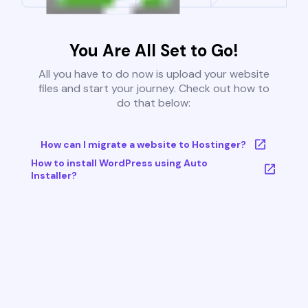
You Are All Set to Go!
All you have to do now is upload your website
files and start your journey. Check out how to
do that below:
How can I migrate a website to Hostinger?
How to install WordPress using Auto
Installer?