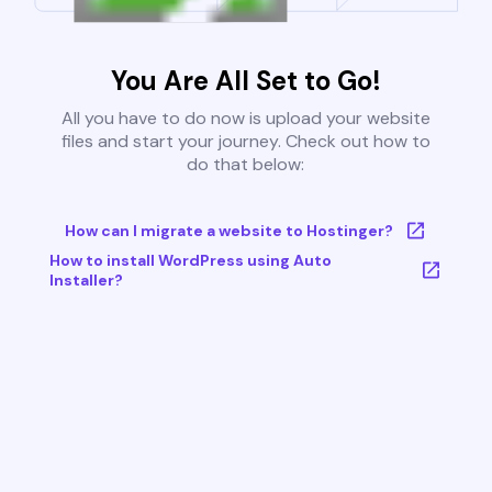
You Are All Set to Go!
All you have to do now is upload your website
files and start your journey. Check out how to
do that below:
How can I migrate a website to Hostinger?
How to install WordPress using Auto
Installer?