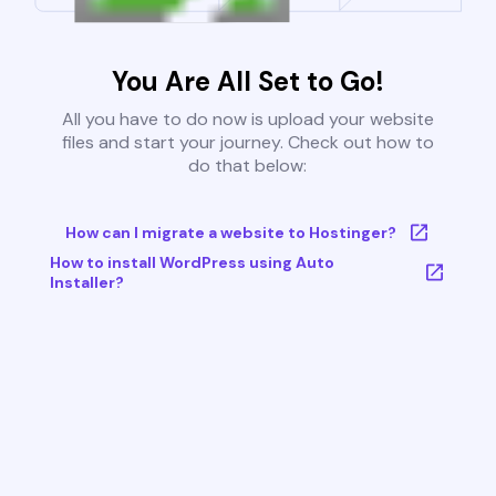
You Are All Set to Go!
All you have to do now is upload your website
files and start your journey. Check out how to
do that below:
How can I migrate a website to Hostinger?
How to install WordPress using Auto
Installer?