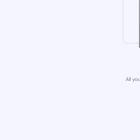
All yo