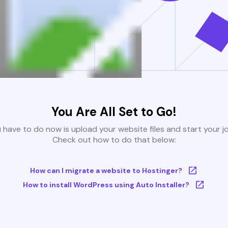
You Are All Set to Go!
u have to do now is upload your website files and start your j
Check out how to do that below:
How can I migrate a website to Hostinger?
How to install WordPress using Auto Installer?