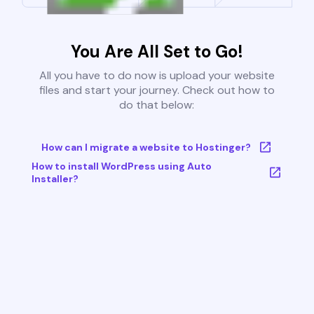
You Are All Set to Go!
All you have to do now is upload your website
files and start your journey. Check out how to
do that below:
How can I migrate a website to Hostinger?
How to install WordPress using Auto
Installer?