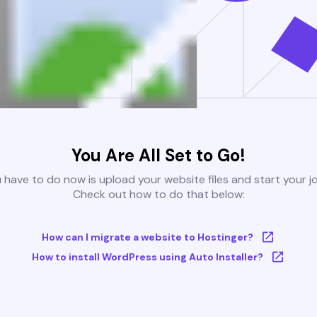
You Are All Set to Go!
u have to do now is upload your website files and start your j
Check out how to do that below:
How can I migrate a website to Hostinger?
How to install WordPress using Auto Installer?