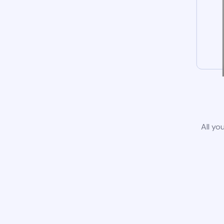
All yo