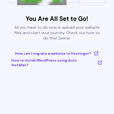
You Are All Set to Go!
All you have to do now is upload your website
files and start your journey. Check out how to
do that below:
How can I migrate a website to Hostinger?
How to install WordPress using Auto
Installer?