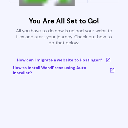
You Are All Set to Go!
All you have to do now is upload your website
files and start your journey. Check out how to
do that below:
How can I migrate a website to Hostinger?
How to install WordPress using Auto
Installer?