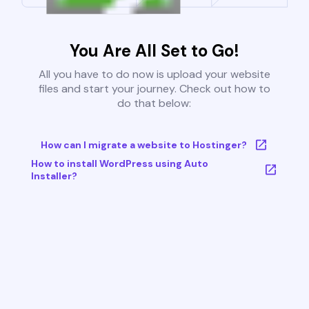
You Are All Set to Go!
All you have to do now is upload your website
files and start your journey. Check out how to
do that below:
How can I migrate a website to Hostinger?
How to install WordPress using Auto
Installer?