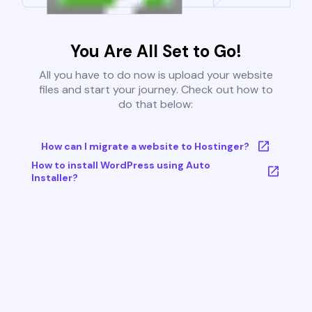
You Are All Set to Go!
All you have to do now is upload your website
files and start your journey. Check out how to
do that below:
How can I migrate a website to Hostinger?
How to install WordPress using Auto
Installer?