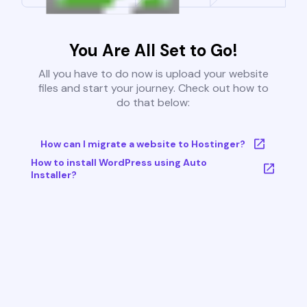
You Are All Set to Go!
All you have to do now is upload your website
files and start your journey. Check out how to
do that below:
How can I migrate a website to Hostinger?
How to install WordPress using Auto
Installer?