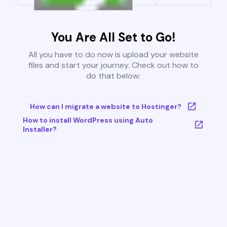
You Are All Set to Go!
All you have to do now is upload your website
files and start your journey. Check out how to
do that below:
How can I migrate a website to Hostinger?
How to install WordPress using Auto
Installer?