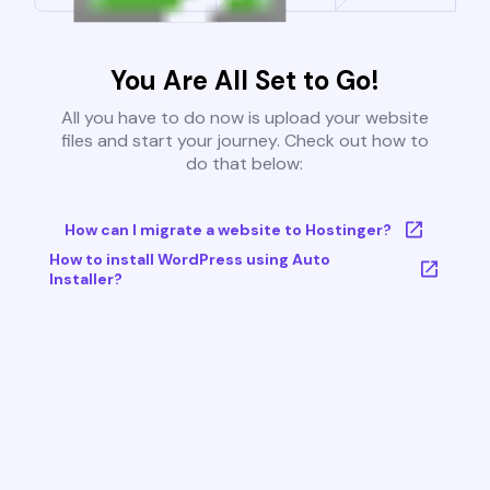
You Are All Set to Go!
All you have to do now is upload your website
files and start your journey. Check out how to
do that below:
How can I migrate a website to Hostinger?
How to install WordPress using Auto
Installer?