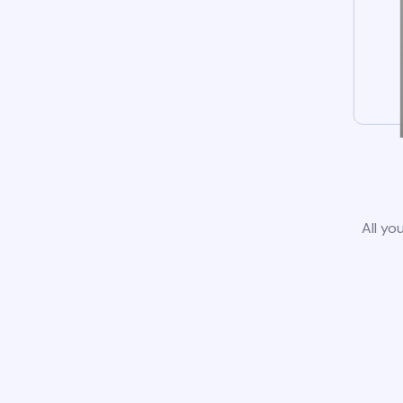
All yo