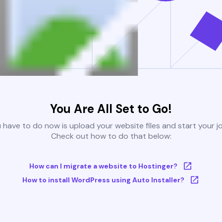
You Are All Set to Go!
u have to do now is upload your website files and start your j
Check out how to do that below:
How can I migrate a website to Hostinger?
How to install WordPress using Auto Installer?