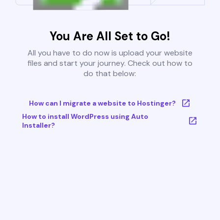
You Are All Set to Go!
All you have to do now is upload your website
files and start your journey. Check out how to
do that below:
How can I migrate a website to Hostinger?
How to install WordPress using Auto
Installer?