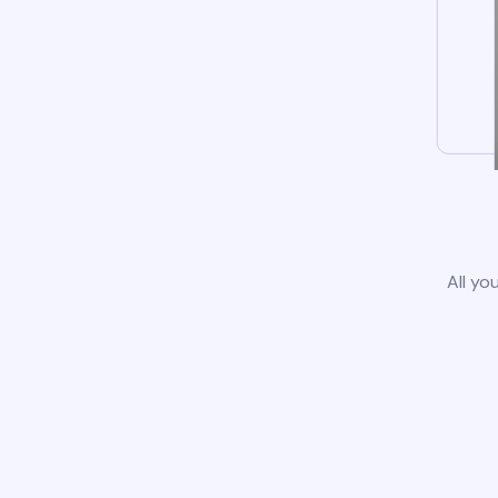
All yo