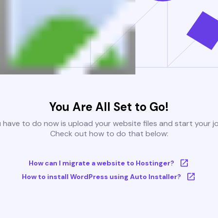
You Are All Set to Go!
u have to do now is upload your website files and start your j
Check out how to do that below:
How can I migrate a website to Hostinger?
How to install WordPress using Auto Installer?