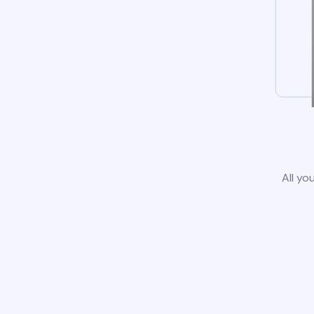
All yo