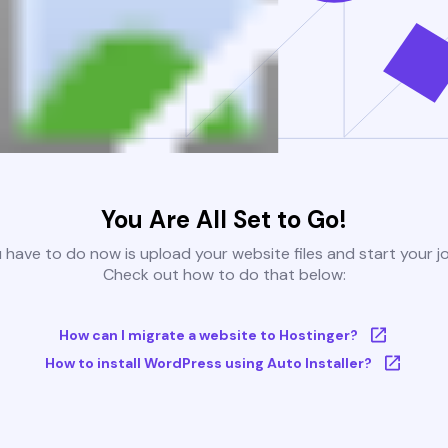
You Are All Set to Go!
u have to do now is upload your website files and start your j
Check out how to do that below:
How can I migrate a website to Hostinger?
How to install WordPress using Auto Installer?