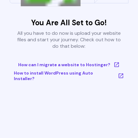
You Are All Set to Go!
All you have to do now is upload your website
files and start your journey. Check out how to
do that below:
How can I migrate a website to Hostinger?
How to install WordPress using Auto
Installer?