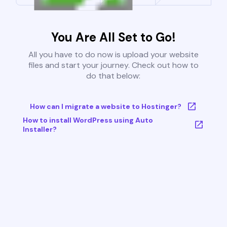
You Are All Set to Go!
All you have to do now is upload your website
files and start your journey. Check out how to
do that below:
How can I migrate a website to Hostinger?
How to install WordPress using Auto
Installer?