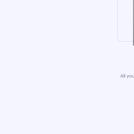
All yo