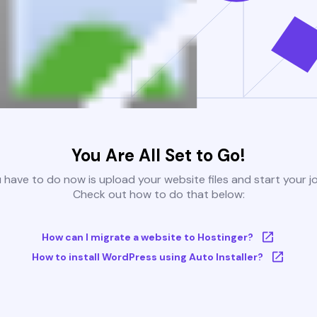
You Are All Set to Go!
u have to do now is upload your website files and start your j
Check out how to do that below:
How can I migrate a website to Hostinger?
How to install WordPress using Auto Installer?