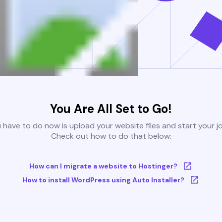
You Are All Set to Go!
u have to do now is upload your website files and start your j
Check out how to do that below:
How can I migrate a website to Hostinger?
How to install WordPress using Auto Installer?