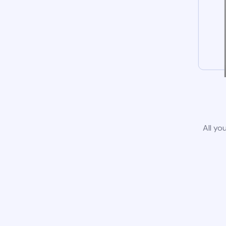
All yo