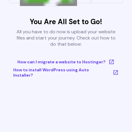
You Are All Set to Go!
All you have to do now is upload your website
files and start your journey. Check out how to
do that below:
How can I migrate a website to Hostinger?
How to install WordPress using Auto
Installer?